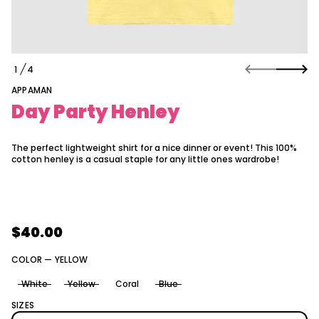
a
t
i
o
y
n
e
1
4
l
O
n
F
APPAMAN
e
H
Day Party Henley
y
t
r
a
The perfect lightweight shirt for a nice dinner or event! This 100%
P
cotton henley is a casual staple for any little ones wardrobe!
y
a
D
r
o
f
$40.00
y
Regular
t
i
price
COLOR —
YELLOW
t
n
White
Yellow
Coral
Blue
a
u
SIZES
q
e