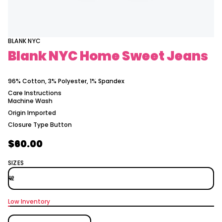
a
m
t
o
i
H
C
o
Y
n
BLANK NYC
N
Blank NYC Home Sweet Jeans
k
n
a
l
96% Cotton, 3% Polyester, 1% Spandex
B
r
Care Instructions
o
Machine Wash
f
y
Origin
Imported
t
Closure Type
Button
i
t
n
$60.00
Regular
a
u
price
SIZES
q
e
s
a
e
r
Low Inventory
c
e