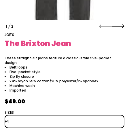
a
t
i
o
n
1
2
n
O
a
F
JOE'S
e
J
The Brixton Jean
n
o
t
x
These straight-fit jeans feature a classic-style five-pocket
i
design.
r
Belt loops
B
Five-pocket style
e
Zip fly closure
h
24% rayon 55% cotton/20% polyester/1% spandex
T
Machine wash
r
Imported
o
f
$49.00
y
Regular
t
i
price
SIZES
t
n
a
u