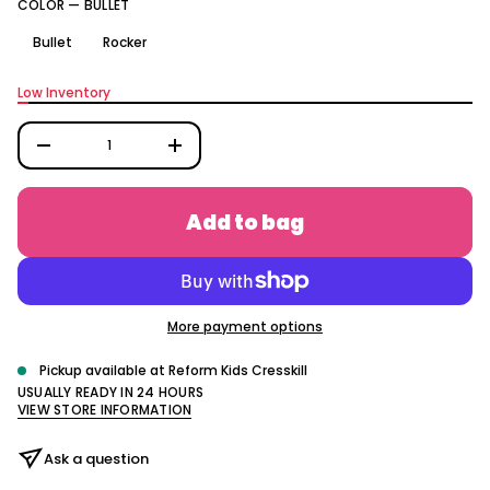
COLOR —
BULLET
q
e
s
Bullet
Rocker
a
e
r
Low Inventory
c
e
D
I
n
c
r
Add to bag
e
a
s
e
q
u
a
More payment options
n
t
i
Pickup available at
Reform Kids Cresskill
t
USUALLY READY IN 24 HOURS
y
VIEW STORE INFORMATION
f
o
r
Ask a question
T
h