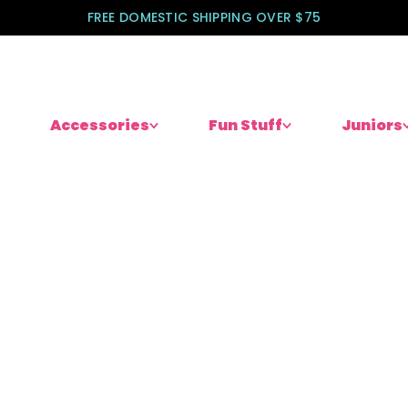
FREE DOMESTIC SHIPPING OVER $75
Accessories
Fun Stuff
Juniors